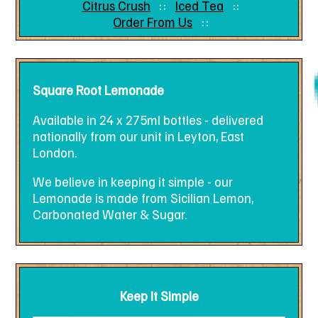
Citrus Crush
Iced Tea
Order From Us
Square Root Lemonade
Available in 24 x 275ml bottles - delivered
nationally from our unit in Leyton, East
London.
We believe in keeping it simple - our
Lemonade is made from Sicilian Lemon,
Carbonated Water & Sugar.
Keep It Simple