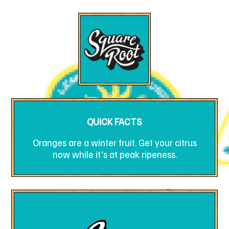
QUICK FACTS
Oranges are a winter fruit. Get your citrus
now while it's at peak ripeness.