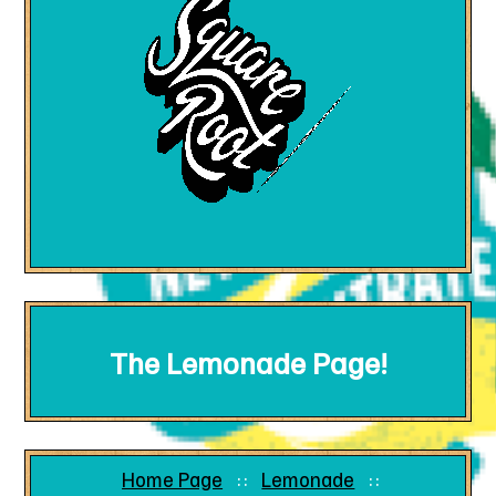
The Lemonade Page!
Home Page
Lemonade