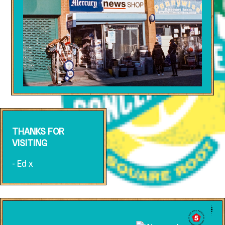
THANKS FOR
VISITING
- Ed x