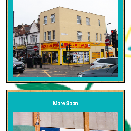
More Soon