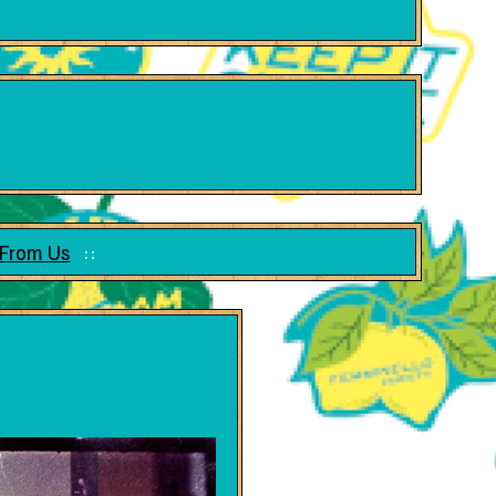
 From Us