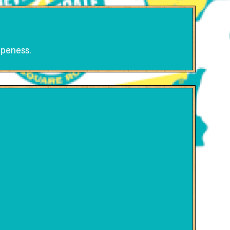
ripeness.