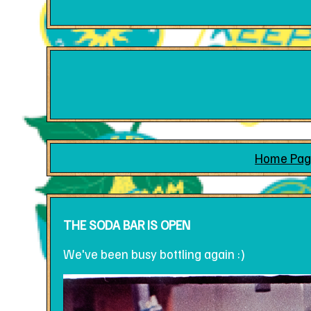
Home Pag
THE SODA BAR IS OPEN
We've been busy bottling again :)