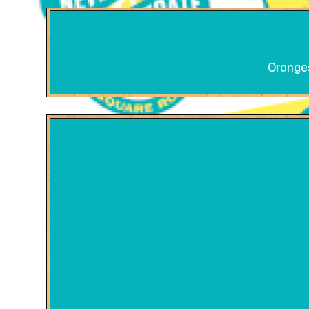
Oranges 