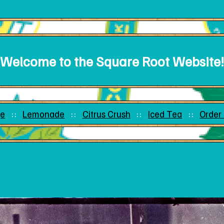
Welcome to the Square Root Website!
e
Lemonade
Citrus Crush
Iced Tea
Order