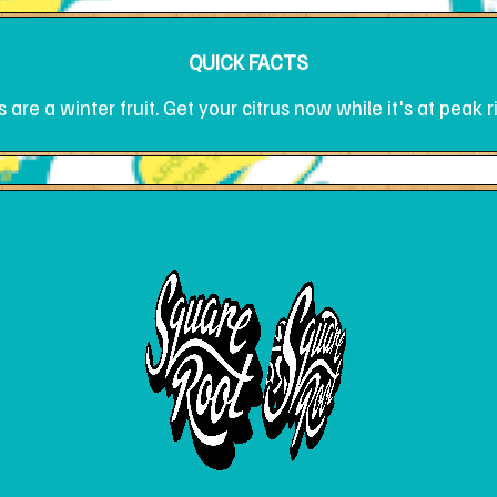
QUICK FACTS
are a winter fruit. Get your citrus now while it's at peak 